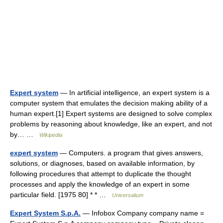
Expert system
— In artificial intelligence, an expert system is a
computer system that emulates the decision making ability of a
human expert.[1] Expert systems are designed to solve complex
problems by reasoning about knowledge, like an expert, and not
by… …
Wikipedia
expert system
— Computers. a program that gives answers,
solutions, or diagnoses, based on available information, by
following procedures that attempt to duplicate the thought
processes and apply the knowledge of an expert in some
particular field. [1975 80] * * …
Universalium
Expert System S.p.A.
— Infobox Company company name =