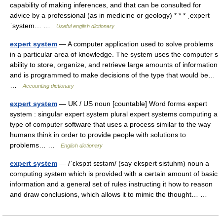
capability of making inferences, and that can be consulted for
advice by a professional (as in medicine or geology) * * * ˌexpert
ˈsystem… …
Useful english dictionary
expert system
— A computer application used to solve problems
in a particular area of knowledge. The system uses the computer s
ability to store, organize, and retrieve large amounts of information
and is programmed to make decisions of the type that would be…
…
Accounting dictionary
expert system
— UK / US noun [countable] Word forms expert
system : singular expert system plural expert systems computing a
type of computer software that uses a process similar to the way
humans think in order to provide people with solutions to
problems… …
English dictionary
expert system
— /ˈɛkspɜt sɪstəm/ (say ekspert sistuhm) noun a
computing system which is provided with a certain amount of basic
information and a general set of rules instructing it how to reason
and draw conclusions, which allows it to mimic the thought… …