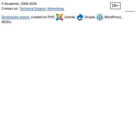
© Academic, 2000-2026
18+
Contact us:
Technical Support
,
Advertising
Dictionaries export
, created on PHP,
Joomla,
Drupal,
WordPress,
MODx.