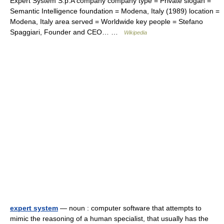
Expert System S.p.A company company type = Private slogan =
Semantic Intelligence foundation = Modena, Italy (1989) location =
Modena, Italy area served = Worldwide key people = Stefano
Spaggiari, Founder and CEO… …
Wikipedia
expert system
— noun : computer software that attempts to
mimic the reasoning of a human specialist, that usually has the