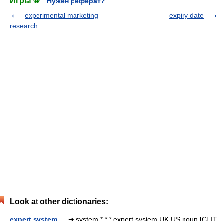
Игры ⚽
Нужен реферат?
experimental marketing
expiry date
research
Look at other dictionaries:
expert system
— ➔ system * * * expert system UK US noun [C] IT