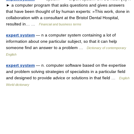
► a computer program that asks questions and gives answers
that have been thought of by human experts: »This work, done in
collaboration with a consultant at the Bristol Dental Hospital,
resulted in… …
Financial and business terms
expert system
— n a computer system containing a lot of
information about one particular subject, so that it can help
someone find an answer to a problem …
Dictionary of contemporary
English
expert system
— n. computer software based on the expertise
and problem solving strategies of specialists in a particular field
and designed to provide advice or solutions in that field …
English
World dictionary