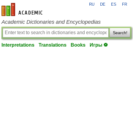
RU
DE
ES
FR
en-academic.com
Academic Dictionaries and Encyclopedias
Search!
Interpretations
Translations
Books
Игры ⚽