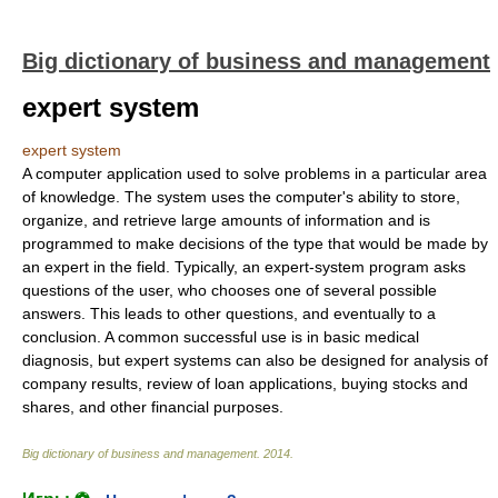
Big dictionary of business and management
expert system
expert system
A computer application used to solve problems in a particular area
of knowledge. The system uses the computer's ability to store,
organize, and retrieve large amounts of information and is
programmed to make decisions of the type that would be made by
an expert in the field. Typically, an expert-system program asks
questions of the user, who chooses one of several possible
answers. This leads to other questions, and eventually to a
conclusion. A common successful use is in basic medical
diagnosis, but expert systems can also be designed for analysis of
company results, review of loan applications, buying stocks and
shares, and other financial purposes.
Big dictionary of business and management
.
2014
.